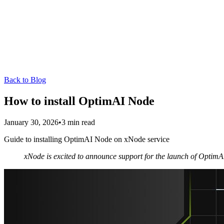
Back to Blog
How to install OptimAI Node
January 30, 2026
•
3
min read
Guide to installing OptimAI Node on xNode service
xNode is excited to announce support for the launch of OptimAI