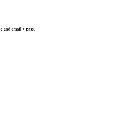
se and email + pass.