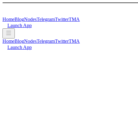
Home
Blog
Nodes
Telegram
Twitter
TMA
Launch App
Home
Blog
Nodes
Telegram
Twitter
TMA
Launch App