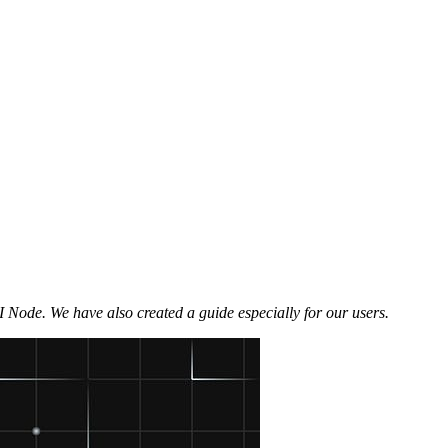
 Node. We have also created a guide especially for our users.