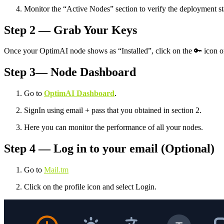
Monitor the “Active Nodes” section to verify the deployment st
Step 2 — Grab Your Keys
Once your OptimAI node shows as “Installed”, click on the 🔑 icon on 
Step 3— Node Dashboard
Go to
OptimAI Dashboard
.
SignIn using email + pass that you obtained in section 2.
Here you can monitor the performance of all your nodes.
Step 4 — Log in to your email (Optional)
Go to
Mail.tm
Click on the profile icon and select Login.