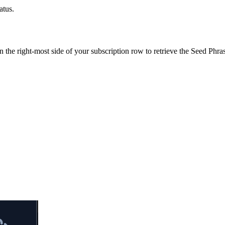
atus.
the right-most side of your subscription row to retrieve the Seed Phra