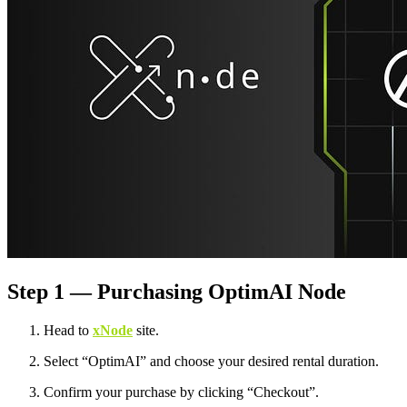
Step 1 — Purchasing OptimAI Node
Head to
xNode
site.
Select “OptimAI” and choose your desired rental duration.
Confirm your purchase by clicking “Checkout”.